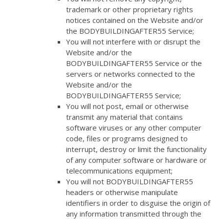
trademark or other proprietary rights
notices contained on the Website and/or
the BODYBUILDINGAFTER55 Service;
You will not interfere with or disrupt the
Website and/or the
BODYBUILDINGAFTER55 Service or the
servers or networks connected to the
Website and/or the
BODYBUILDINGAFTER55 Service;
You will not post, email or otherwise
transmit any material that contains
software viruses or any other computer
code, files or programs designed to
interrupt, destroy or limit the functionality
of any computer software or hardware or
telecommunications equipment;
You will not BODYBUILDINGAFTER55
headers or otherwise manipulate
identifiers in order to disguise the origin of
any information transmitted through the