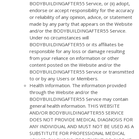
BODYBUILDINGAFTER55 Service, or (ii) adopt,
endorse or accept responsibility for the accuracy
or reliability of any opinion, advice, or statement
made by any party that appears on the Website
and/or the BODYBUILDINGAFTER55 Service.
Under no circumstances will
BODYBUILDINGAFTER55 or its affiliates be
responsible for any loss or damage resulting
from your reliance on information or other
content posted on the Website and/or the
BODYBUILDINGAFTER55 Service or transmitted
to or by any Users or Members.
Health Information. The information provided
through the Website and/or the
BODYBUILDINGAFTER55 Service may contain
general health information. THIS WEBSITE
AND/OR BODYBUILDINGAFTER55 SERVICE
DOES NOT PROVIDE MEDICAL DIAGNOSIS FOR
ANY INDIVIDUAL AND MUST NOT BE USED AS A
SUBSTITUTE FOR PROFESSIONAL MEDICAL