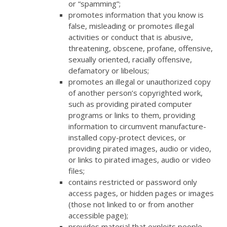
or “spamming”;
promotes information that you know is
false, misleading or promotes illegal
activities or conduct that is abusive,
threatening, obscene, profane, offensive,
sexually oriented, racially offensive,
defamatory or libelous;
promotes an illegal or unauthorized copy
of another person’s copyrighted work,
such as providing pirated computer
programs or links to them, providing
information to circumvent manufacture-
installed copy-protect devices, or
providing pirated images, audio or video,
or links to pirated images, audio or video
files;
contains restricted or password only
access pages, or hidden pages or images
(those not linked to or from another
accessible page);
provides material that exploits people