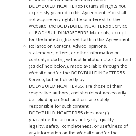
BODYBUILDINGAFTER55 retains all rights not
expressly granted in this Agreement. You shall
not acquire any right, title or interest to the
Website, the BODYBUILDINGAFTER55 Service
or BODYBUILDINGAFTER55 Materials, except
for the limited rights set forth in this Agreement.
Reliance on Content. Advice, opinions,
statements, offers, or other information or
content, including without limitation User Content
(as defined below), made available through the
Website and/or the BODYBUILDINGAFTER55
Service, but not directly by
BODYBUILDINGAFTER55, are those of their
respective authors, and should not necessarily
be relied upon. Such authors are solely
responsible for such content.
BODYBUILDINGAFTER55 does not: (i)
guarantee the accuracy, integrity, quality,
legality, safety, completeness, or usefulness of
any information on the Website and/or the