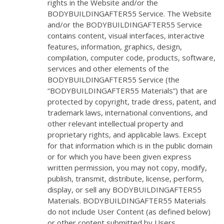
rights in the Website and/or the
BODYBUILDINGAFTER55 Service. The Website
and/or the BODYBUILDINGAFTER55 Service
contains content, visual interfaces, interactive
features, information, graphics, design,
compilation, computer code, products, software,
services and other elements of the
BODYBUILDINGAFTER55 Service (the
“BODYBUILDINGAFTER55 Materials”) that are
protected by copyright, trade dress, patent, and
trademark laws, international conventions, and
other relevant intellectual property and
proprietary rights, and applicable laws. Except
for that information which is in the public domain
or for which you have been given express
written permission, you may not copy, modify,
publish, transmit, distribute, license, perform,
display, or sell any BODYBUILDINGAFTER55
Materials. BODYBUILDINGAFTER55 Materials
do not include User Content (as defined below)
or other content submitted by Users.