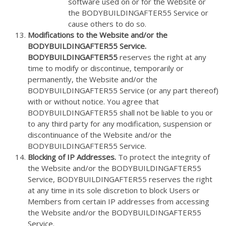
software used on or for the Website or
the BODYBUILDINGAFTER55 Service or
cause others to do so.
Modifications to the Website and/or the
BODYBUILDINGAFTER55 Service.
BODYBUILDINGAFTER55
reserves the right at any
time to modify or discontinue, temporarily or
permanently, the Website and/or the
BODYBUILDINGAFTER55 Service (or any part thereof)
with or without notice. You agree that
BODYBUILDINGAFTER55 shall not be liable to you or
to any third party for any modification, suspension or
discontinuance of the Website and/or the
BODYBUILDINGAFTER55 Service.
Blocking of IP Addresses.
To protect the integrity of
the Website and/or the BODYBUILDINGAFTER55
Service, BODYBUILDINGAFTER55 reserves the right
at any time in its sole discretion to block Users or
Members from certain IP addresses from accessing
the Website and/or the BODYBUILDINGAFTER55
Service.