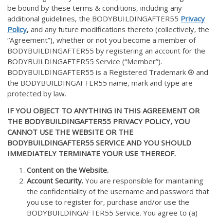
be bound by these terms & conditions, including any
additional guidelines, the BODYBUILDINGAFTER55
Privacy
Policy
,
and any future modifications thereto (collectively, the
“Agreement”), whether or not you become a member of
BODYBUILDINGAFTER55 by registering an account for the
BODYBUILDINGAFTER55 Service (“Member”).
BODYBUILDINGAFTER55 is a Registered Trademark ® and
the BODYBUILDINGAFTER55 name, mark and type are
protected by law.
IF YOU OBJECT TO ANYTHING IN THIS AGREEMENT OR
THE BODYBUILDINGAFTER55 PRIVACY POLICY, YOU
CANNOT USE THE WEBSITE OR THE
BODYBUILDINGAFTER55 SERVICE AND YOU SHOULD
IMMEDIATELY TERMINATE YOUR USE THEREOF.
Content on the Website.
Account Security.
You are responsible for maintaining
the confidentiality of the username and password that
you use to register for, purchase and/or use the
BODYBUILDINGAFTER55 Service. You agree to (a)