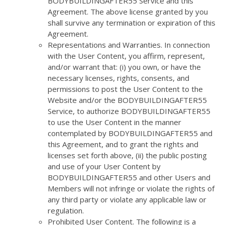
BODYBUILDINGAFTER55 Service and this
Agreement. The above license granted by you
shall survive any termination or expiration of this
Agreement.
Representations and Warranties. In connection
with the User Content, you affirm, represent,
and/or warrant that: (i) you own, or have the
necessary licenses, rights, consents, and
permissions to post the User Content to the
Website and/or the BODYBUILDINGAFTER55
Service, to authorize BODYBUILDINGAFTER55
to use the User Content in the manner
contemplated by BODYBUILDINGAFTER55 and
this Agreement, and to grant the rights and
licenses set forth above, (ii) the public posting
and use of your User Content by
BODYBUILDINGAFTER55 and other Users and
Members will not infringe or violate the rights of
any third party or violate any applicable law or
regulation.
Prohibited User Content. The following is a