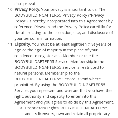
shall prevail.
Privacy Policy.
Your privacy is important to us. The
BODYBUILDINGAFTER55 Privacy Policy (“Privacy
Policy”) is hereby incorporated into this Agreement by
reference. Please read the Privacy Policy carefully for
details relating to the collection, use, and disclosure of
your personal information.
Eligibility.
You must be at least eighteen (18) years of
age or the age of majority in the place of your
residence to register as a Member or use the
BODYBUILDAFTER55 Service. Membership in the
BODYBUILDINGAFTER55 Service is restricted to
natural persons. Membership to the
BODYBUILDINGAFTER55 Service is void where
prohibited. By using the BODYBUILDINGAFTER55
Service, you represent and warrant that you have the
right, authority and capacity to enter into this
Agreement and you agree to abide by this Agreement.
Proprietary Rights. BODYBUILDINGAFTER55,
and its licensors, own and retain all proprietary