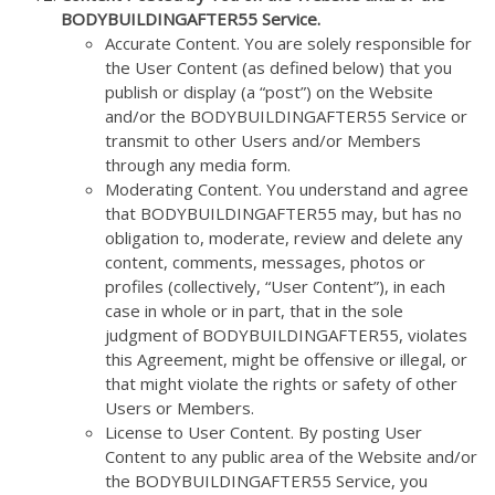
BODYBUILDINGAFTER55 Service.
Accurate Content. You are solely responsible for
the User Content (as defined below) that you
publish or display (a “post”) on the Website
and/or the BODYBUILDINGAFTER55 Service or
transmit to other Users and/or Members
through any media form.
Moderating Content. You understand and agree
that BODYBUILDINGAFTER55 may, but has no
obligation to, moderate, review and delete any
content, comments, messages, photos or
profiles (collectively, “User Content”), in each
case in whole or in part, that in the sole
judgment of BODYBUILDINGAFTER55, violates
this Agreement, might be offensive or illegal, or
that might violate the rights or safety of other
Users or Members.
License to User Content. By posting User
Content to any public area of the Website and/or
the BODYBUILDINGAFTER55 Service, you