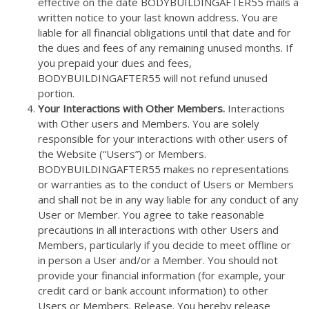
effective on the date BODYBUILDINGAFTER55 mails a
written notice to your last known address. You are
liable for all financial obligations until that date and for
the dues and fees of any remaining unused months. If
you prepaid your dues and fees,
BODYBUILDINGAFTER55 will not refund unused
portion.
Your Interactions with Other Members.
Interactions
with Other users and Members. You are solely
responsible for your interactions with other users of
the Website (“Users”) or Members.
BODYBUILDINGAFTER55 makes no representations
or warranties as to the conduct of Users or Members
and shall not be in any way liable for any conduct of any
User or Member. You agree to take reasonable
precautions in all interactions with other Users and
Members, particularly if you decide to meet offline or
in person a User and/or a Member. You should not
provide your financial information (for example, your
credit card or bank account information) to other
Users or Members. Release. You hereby release