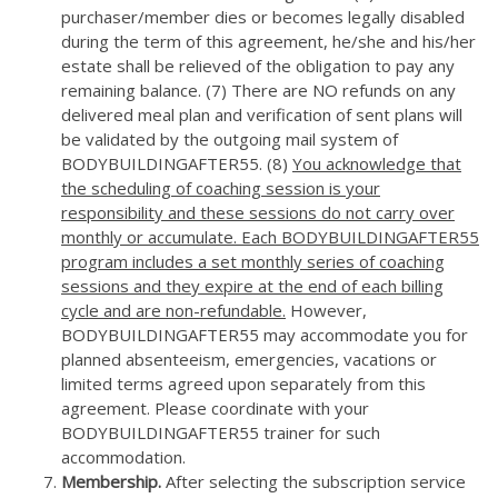
purchaser/member dies or becomes legally disabled
during the term of this agreement, he/she and his/her
estate shall be relieved of the obligation to pay any
remaining balance. (7) There are NO refunds on any
delivered meal plan and verification of sent plans will
be validated by the outgoing mail system of
BODYBUILDINGAFTER55. (8)
You acknowledge that
the scheduling of coaching session is your
responsibility and these sessions do not carry over
monthly or accumulate. Each BODYBUILDINGAFTER55
program includes a set monthly series of coaching
sessions and they expire at the end of each billing
cycle and are non-refundable.
However,
BODYBUILDINGAFTER55 may accommodate you for
planned absenteeism, emergencies, vacations or
limited terms agreed upon separately from this
agreement. Please coordinate with your
BODYBUILDINGAFTER55 trainer for such
accommodation.
Membership.
After selecting the subscription service