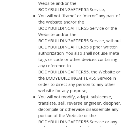
Website and/or the
BODYBUILDINGAFTER55 Service;
You will not “frame” or “mirror” any part of
the Website and/or the
BODYBUILDINGAFTER55 Service or the
Website and/or the
BODYBUILDINGAFTER55 Service, without
BODYBUILDINGAFTER55’s prior written
authorization. You also shall not use meta
tags or code or other devices containing
any reference to
BODYBUILDINGAFTER55, the Website or
the BODYBUILDINGAFTER55 Service in
order to direct any person to any other
website for any purpose;
You will not modify, adapt, sublicense,
translate, sell, reverse engineer, decipher,
decompile or otherwise disassemble any
portion of the Website or the
BODYBUILDINGAFTER55 Service or any