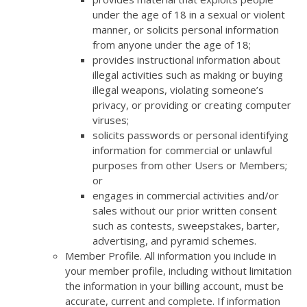
under the age of 18 in a sexual or violent
manner, or solicits personal information
from anyone under the age of 18;
provides instructional information about
illegal activities such as making or buying
illegal weapons, violating someone’s
privacy, or providing or creating computer
viruses;
solicits passwords or personal identifying
information for commercial or unlawful
purposes from other Users or Members;
or
engages in commercial activities and/or
sales without our prior written consent
such as contests, sweepstakes, barter,
advertising, and pyramid schemes.
Member Profile. All information you include in
your member profile, including without limitation
the information in your billing account, must be
accurate, current and complete. If information