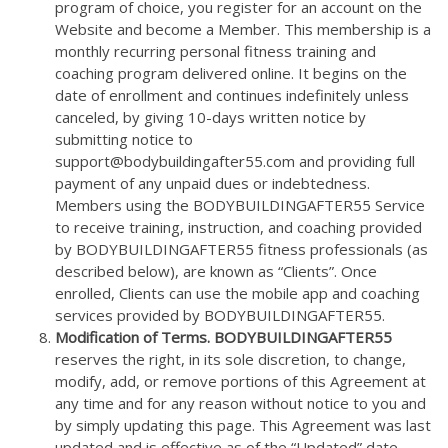
program of choice, you register for an account on the
Website and become a Member. This membership is a
monthly recurring personal fitness training and
coaching program delivered online. It begins on the
date of enrollment and continues indefinitely unless
canceled, by giving 10-days written notice by
submitting notice to
support@bodybuildingafter55.com and providing full
payment of any unpaid dues or indebtedness.
Members using the BODYBUILDINGAFTER55 Service
to receive training, instruction, and coaching provided
by BODYBUILDINGAFTER55 fitness professionals (as
described below), are known as “Clients”. Once
enrolled, Clients can use the mobile app and coaching
services provided by BODYBUILDINGAFTER55.
Modification of Terms. BODYBUILDINGAFTER55
reserves the right, in its sole discretion, to change,
modify, add, or remove portions of this Agreement at
any time and for any reason without notice to you and
by simply updating this page. This Agreement was last
updated and is effective as of the “Updated” date