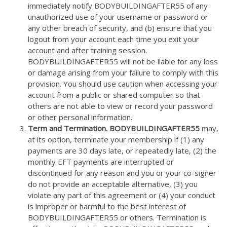
immediately notify BODYBUILDINGAFTER55 of any
unauthorized use of your username or password or
any other breach of security, and (b) ensure that you
logout from your account each time you exit your
account and after training session.
BODYBUILDINGAFTER55 will not be liable for any loss
or damage arising from your failure to comply with this
provision. You should use caution when accessing your
account from a public or shared computer so that
others are not able to view or record your password
or other personal information.
Term and Termination. BODYBUILDINGAFTER55
may,
at its option, terminate your membership if (1) any
payments are 30 days late, or repeatedly late, (2) the
monthly EFT payments are interrupted or
discontinued for any reason and you or your co-signer
do not provide an acceptable alternative, (3) you
violate any part of this agreement or (4) your conduct
is improper or harmful to the best interest of
BODYBUILDINGAFTER55 or others. Termination is