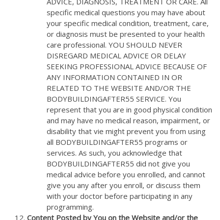
ADVICE, DIAGNOSIS, TREATMENT OR CARE. All
specific medical questions you may have about
your specific medical condition, treatment, care,
or diagnosis must be presented to your health
care professional. YOU SHOULD NEVER
DISREGARD MEDICAL ADVICE OR DELAY
SEEKING PROFESSIONAL ADVICE BECAUSE OF
ANY INFORMATION CONTAINED IN OR
RELATED TO THE WEBSITE AND/OR THE
BODYBUILDINGAFTER55 SERVICE. You
represent that you are in good physical condition
and may have no medical reason, impairment, or
disability that vie might prevent you from using
all BODYBUILDINGAFTER55 programs or
services. As such, you acknowledge that
BODYBUILDINGAFTER55 did not give you
medical advice before you enrolled, and cannot
give you any after you enroll, or discuss them
with your doctor before participating in any
programming.
Content Posted by You on the Website and/or the