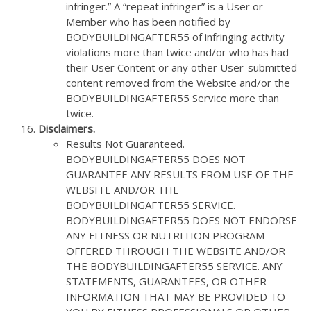
infringer.” A “repeat infringer” is a User or
Member who has been notified by
BODYBUILDINGAFTER55 of infringing activity
violations more than twice and/or who has had
their User Content or any other User-submitted
content removed from the Website and/or the
BODYBUILDINGAFTER55 Service more than
twice.
Disclaimers.
Results Not Guaranteed.
BODYBUILDINGAFTER55 DOES NOT
GUARANTEE ANY RESULTS FROM USE OF THE
WEBSITE AND/OR THE
BODYBUILDINGAFTER55 SERVICE.
BODYBUILDINGAFTER55 DOES NOT ENDORSE
ANY FITNESS OR NUTRITION PROGRAM
OFFERED THROUGH THE WEBSITE AND/OR
THE BODYBUILDINGAFTER55 SERVICE. ANY
STATEMENTS, GUARANTEES, OR OTHER
INFORMATION THAT MAY BE PROVIDED TO