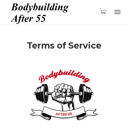
Togg
Terms of Service
navig