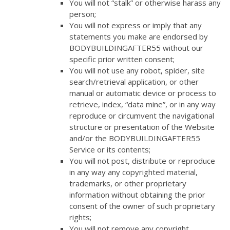
You will not “stalk” or otherwise harass any
person;
You will not express or imply that any
statements you make are endorsed by
BODYBUILDINGAFTER55 without our
specific prior written consent;
You will not use any robot, spider, site
search/retrieval application, or other
manual or automatic device or process to
retrieve, index, “data mine”, or in any way
reproduce or circumvent the navigational
structure or presentation of the Website
and/or the BODYBUILDINGAFTER55
Service or its contents;
You will not post, distribute or reproduce
in any way any copyrighted material,
trademarks, or other proprietary
information without obtaining the prior
consent of the owner of such proprietary
rights;
You will not remove any copyright,