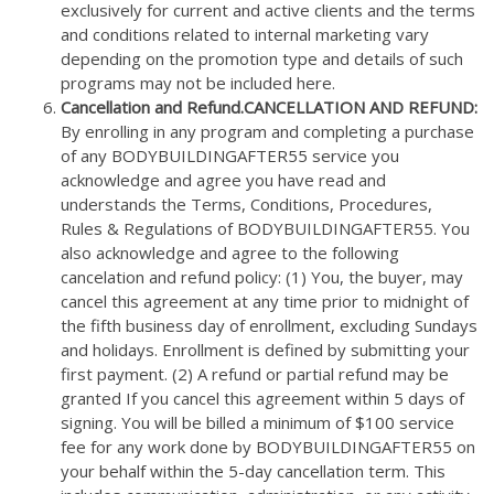
exclusively for current and active clients and the terms
and conditions related to internal marketing vary
depending on the promotion type and details of such
programs may not be included here.
Cancellation and Refund.
CANCELLATION
AND REFUND
:
By enrolling in any program and completing a purchase
of any BODYBUILDINGAFTER55 service you
acknowledge and agree you have read and
understands the Terms, Conditions, Procedures,
Rules & Regulations of BODYBUILDINGAFTER55. You
also acknowledge and agree to the following
cancelation and refund policy: (1) You, the buyer, may
cancel this agreement at any time prior to midnight of
the fifth business day of enrollment, excluding Sundays
and holidays. Enrollment is defined by submitting your
first payment. (2) A refund or partial refund may be
granted If you cancel this agreement within 5 days of
signing. You will be billed a minimum of $100 service
fee for any work done by BODYBUILDINGAFTER55 on
your behalf within the 5-day cancellation term. This