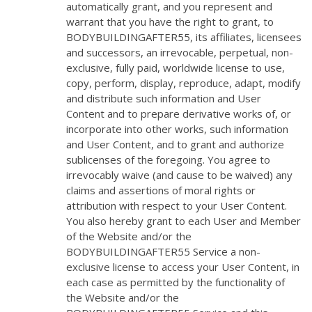
automatically grant, and you represent and
warrant that you have the right to grant, to
BODYBUILDINGAFTER55, its affiliates, licensees
and successors, an irrevocable, perpetual, non-
exclusive, fully paid, worldwide license to use,
copy, perform, display, reproduce, adapt, modify
and distribute such information and User
Content and to prepare derivative works of, or
incorporate into other works, such information
and User Content, and to grant and authorize
sublicenses of the foregoing. You agree to
irrevocably waive (and cause to be waived) any
claims and assertions of moral rights or
attribution with respect to your User Content.
You also hereby grant to each User and Member
of the Website and/or the
BODYBUILDINGAFTER55 Service a non-
exclusive license to access your User Content, in
each case as permitted by the functionality of
the Website and/or the