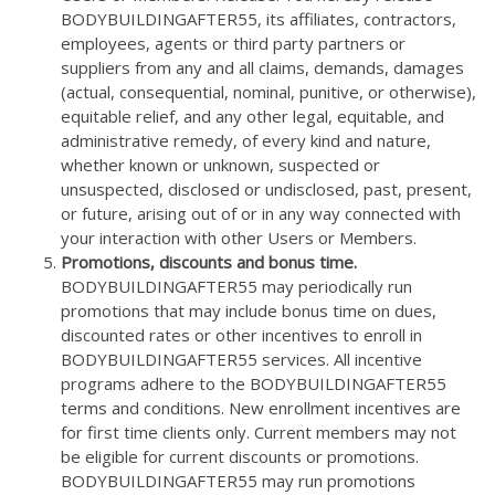
BODYBUILDINGAFTER55, its affiliates, contractors,
employees, agents or third party partners or
suppliers from any and all claims, demands, damages
(actual, consequential, nominal, punitive, or otherwise),
equitable relief, and any other legal, equitable, and
administrative remedy, of every kind and nature,
whether known or unknown, suspected or
unsuspected, disclosed or undisclosed, past, present,
or future, arising out of or in any way connected with
your interaction with other Users or Members.
Promotions, discounts and bonus time.
BODYBUILDINGAFTER55 may periodically run
promotions that may include bonus time on dues,
discounted rates or other incentives to enroll in
BODYBUILDINGAFTER55 services. All incentive
programs adhere to the BODYBUILDINGAFTER55
terms and conditions. New enrollment incentives are
for first time clients only. Current members may not
be eligible for current discounts or promotions.
BODYBUILDINGAFTER55 may run promotions