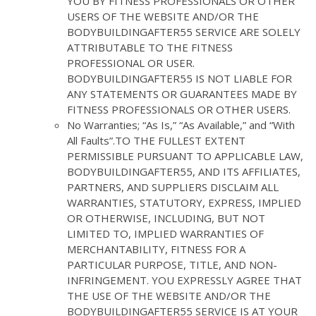
YOU BY FITNESS PROFESSIONALS OR OTHER
USERS OF THE WEBSITE AND/OR THE
BODYBUILDINGAFTER55 SERVICE ARE SOLELY
ATTRIBUTABLE TO THE FITNESS
PROFESSIONAL OR USER.
BODYBUILDINGAFTER55 IS NOT LIABLE FOR
ANY STATEMENTS OR GUARANTEES MADE BY
FITNESS PROFESSIONALS OR OTHER USERS.
No Warranties; “As Is,” “As Available,” and “With
All Faults”.TO THE FULLEST EXTENT
PERMISSIBLE PURSUANT TO APPLICABLE LAW,
BODYBUILDINGAFTER55, AND ITS AFFILIATES,
PARTNERS, AND SUPPLIERS DISCLAIM ALL
WARRANTIES, STATUTORY, EXPRESS, IMPLIED
OR OTHERWISE, INCLUDING, BUT NOT
LIMITED TO, IMPLIED WARRANTIES OF
MERCHANTABILITY, FITNESS FOR A
PARTICULAR PURPOSE, TITLE, AND NON-
INFRINGEMENT. YOU EXPRESSLY AGREE THAT
THE USE OF THE WEBSITE AND/OR THE
BODYBUILDINGAFTER55 SERVICE IS AT YOUR