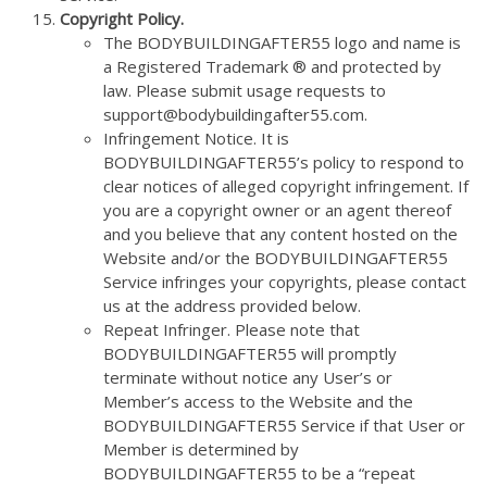
Copyright Policy.
The BODYBUILDINGAFTER55 logo and name is
a Registered Trademark ® and protected by
law. Please submit usage requests to
support@bodybuildingafter55.com.
Infringement Notice. It is
BODYBUILDINGAFTER55’s policy to respond to
clear notices of alleged copyright infringement. If
you are a copyright owner or an agent thereof
and you believe that any content hosted on the
Website and/or the BODYBUILDINGAFTER55
Service infringes your copyrights, please contact
us at the address provided below.
Repeat Infringer. Please note that
BODYBUILDINGAFTER55 will promptly
terminate without notice any User’s or
Member’s access to the Website and the
BODYBUILDINGAFTER55 Service if that User or
Member is determined by
BODYBUILDINGAFTER55 to be a “repeat