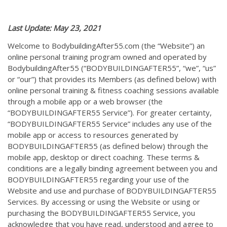
Last Update: May 23, 2021
Welcome to BodybuildingAfter55.com (the “Website”) an
online personal training program owned and operated by
BodybuildingAfter55 (“BODYBUILDINGAFTER55”, “we”, “us”
or “our”) that provides its Members (as defined below) with
online personal training & fitness coaching sessions available
through a mobile app or a web browser (the
“BODYBUILDINGAFTER55 Service”). For greater certainty,
“BODYBUILDINGAFTER55 Service” includes any use of the
mobile app or access to resources generated by
BODYBUILDINGAFTER55 (as defined below) through the
mobile app, desktop or direct coaching. These terms &
conditions are a legally binding agreement between you and
BODYBUILDINGAFTER55 regarding your use of the
Website and use and purchase of BODYBUILDINGAFTER55
Services. By accessing or using the Website or using or
purchasing the BODYBUILDINGAFTER55 Service, you
acknowledge that you have read, understood and agree to