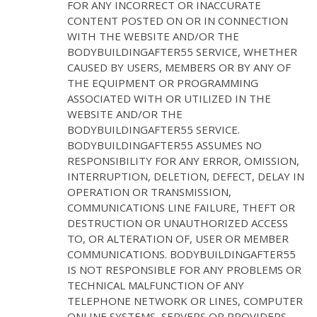
FOR ANY INCORRECT OR INACCURATE
CONTENT POSTED ON OR IN CONNECTION
WITH THE WEBSITE AND/OR THE
BODYBUILDINGAFTER55 SERVICE, WHETHER
CAUSED BY USERS, MEMBERS OR BY ANY OF
THE EQUIPMENT OR PROGRAMMING
ASSOCIATED WITH OR UTILIZED IN THE
WEBSITE AND/OR THE
BODYBUILDINGAFTER55 SERVICE.
BODYBUILDINGAFTER55 ASSUMES NO
RESPONSIBILITY FOR ANY ERROR, OMISSION,
INTERRUPTION, DELETION, DEFECT, DELAY IN
OPERATION OR TRANSMISSION,
COMMUNICATIONS LINE FAILURE, THEFT OR
DESTRUCTION OR UNAUTHORIZED ACCESS
TO, OR ALTERATION OF, USER OR MEMBER
COMMUNICATIONS. BODYBUILDINGAFTER55
IS NOT RESPONSIBLE FOR ANY PROBLEMS OR
TECHNICAL MALFUNCTION OF ANY
TELEPHONE NETWORK OR LINES, COMPUTER
ONLINE SYSTEMS, SERVERS OR PROVIDERS,