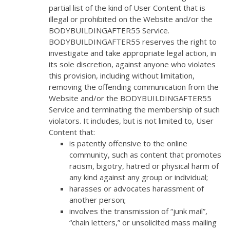
partial list of the kind of User Content that is
illegal or prohibited on the Website and/or the
BODYBUILDINGAFTER55 Service.
BODYBUILDINGAFTER55 reserves the right to
investigate and take appropriate legal action, in
its sole discretion, against anyone who violates
this provision, including without limitation,
removing the offending communication from the
Website and/or the BODYBUILDINGAFTER55
Service and terminating the membership of such
violators. It includes, but is not limited to, User
Content that:
is patently offensive to the online
community, such as content that promotes
racism, bigotry, hatred or physical harm of
any kind against any group or individual;
harasses or advocates harassment of
another person;
involves the transmission of “junk mail”,
“chain letters,” or unsolicited mass mailing