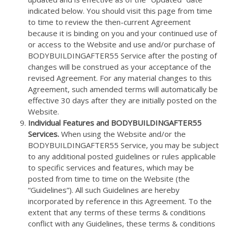
indicated below. You should visit this page from time
to time to review the then-current Agreement
because it is binding on you and your continued use of
or access to the Website and use and/or purchase of
BODYBUILDINGAFTER55 Service after the posting of
changes will be construed as your acceptance of the
revised Agreement. For any material changes to this
Agreement, such amended terms will automatically be
effective 30 days after they are initially posted on the
Website.
Individual Features and BODYBUILDINGAFTER55
Services.
When using the Website and/or the
BODYBUILDINGAFTER55 Service, you may be subject
to any additional posted guidelines or rules applicable
to specific services and features, which may be
posted from time to time on the Website (the
“Guidelines”). All such Guidelines are hereby
incorporated by reference in this Agreement. To the
extent that any terms of these terms & conditions
conflict with any Guidelines, these terms & conditions