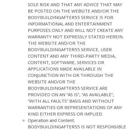
SOLE RISK AND THAT ANY ADVICE THAT MAY
BE POSTED ON THE WEBSITE AND/OR THE
BODYBUILDINGAFTER55 SERVICE IS FOR
INFORMATIONAL AND ENTERTAINMENT
PURPOSES ONLY AND WILL NOT CREATE ANY
WARRANTY NOT EXPRESSLY STATED HEREIN.
THE WEBSITE AND/OR THE
BODYBUILDINGAFTER55 SERVICE, USER
CONTENT AND ANY THIRD-PARTY MEDIA,
CONTENT, SOFTWARE, SERVICES OR
APPLICATIONS MADE AVAILABLE IN
CONJUNCTION WITH OR THROUGH THE
WEBSITE AND/OR THE
BODYBUILDINGAFTER55 SERVICE ARE
PROVIDED ON AN “AS IS”, “AS AVAILABLE”,
“WITH ALL FAULTS” BASIS AND WITHOUT
WARRANTIES OR REPRESENTATIONS OF ANY
KIND EITHER EXPRESS OR IMPLIED.
Operation and Content.
BODYBUILDINGAFTER55 IS NOT RESPONSIBLE