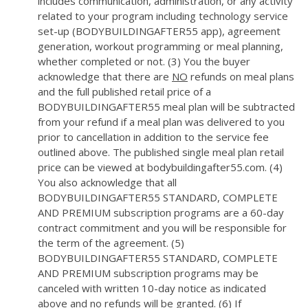
includes communication, administration, or any activity
related to your program including technology service
set-up (BODYBUILDINGAFTER55 app), agreement
generation, workout programming or meal planning,
whether completed or not. (3) You the buyer
acknowledge that there are
NO
refunds on meal plans
and the full published retail price of a
BODYBUILDINGAFTER55 meal plan will be subtracted
from your refund if a meal plan was delivered to you
prior to cancellation in addition to the service fee
outlined above. The published single meal plan retail
price can be viewed at bodybuildingafter55.com. (4)
You also acknowledge that all
BODYBUILDINGAFTER55 STANDARD, COMPLETE
AND PREMIUM subscription programs are a 60-day
contract commitment and you will be responsible for
the term of the agreement. (5)
BODYBUILDINGAFTER55 STANDARD, COMPLETE
AND PREMIUM subscription programs may be
canceled with written 10-day notice as indicated
above and no refunds will be granted. (6) If