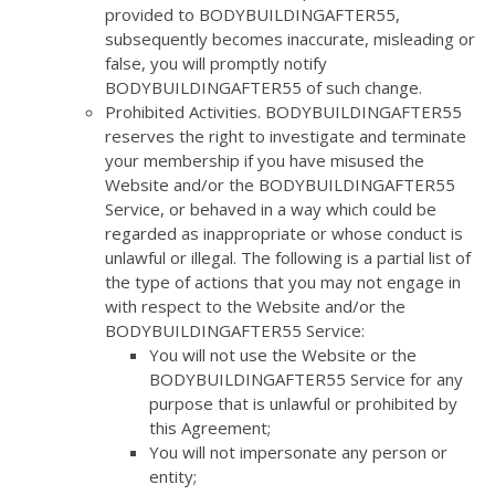
provided to BODYBUILDINGAFTER55,
subsequently becomes inaccurate, misleading or
false, you will promptly notify
BODYBUILDINGAFTER55 of such change.
Prohibited Activities. BODYBUILDINGAFTER55
reserves the right to investigate and terminate
your membership if you have misused the
Website and/or the BODYBUILDINGAFTER55
Service, or behaved in a way which could be
regarded as inappropriate or whose conduct is
unlawful or illegal. The following is a partial list of
the type of actions that you may not engage in
with respect to the Website and/or the
BODYBUILDINGAFTER55 Service:
You will not use the Website or the
BODYBUILDINGAFTER55 Service for any
purpose that is unlawful or prohibited by
this Agreement;
You will not impersonate any person or
entity;