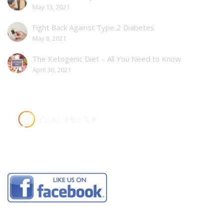
May 13, 2021
Fight Back Against Type 2 Diabetes
May 8, 2021
The Ketogenic Diet – All You Need to Know
April 30, 2021