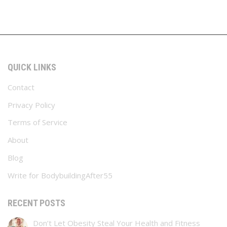
QUICK LINKS
Contact
Privacy Policy
Terms of Service
About
Blog
Write for BodybuildingAfter55
RECENT POSTS
Don’t Let Obesity Steal Your Health and Fitness