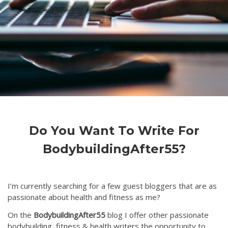
Do You Want To Write For
BodybuildingAfter55?
I’m currently searching for a few guest bloggers that are as
passionate about health and fitness as me?
On the
BodybuildingAfter55
blog I offer other passionate
bodybuilding, fitness & health writers the opportunity to