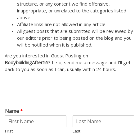
structure, or any content we find offensive,
inappropriate, or unrelated to the categories listed
above.
Affiliate links are not allowed in any article.
All guest posts that are submitted will be reviewed by
our editors prior to being posted on the blog and you
will be notified when it is published.
Are you interested in Guest Posting on
BodybuildingAfter55
? If so, send me a message and I’ll get
back to you as soon as I can, usually within 24 hours.
Name
*
First
Last