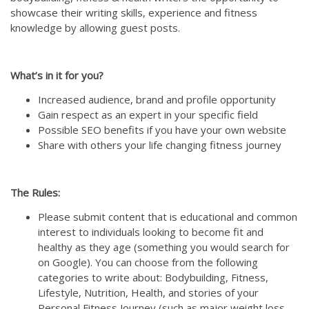
showcase their writing skills, experience and fitness
knowledge by allowing guest posts.
What’s in it for you?
Increased audience, brand and profile opportunity
Gain respect as an expert in your specific field
Possible SEO benefits if you have your own website
Share with others your life changing fitness journey
The Rules:
Please submit content that is educational and common
interest to individuals looking to become fit and
healthy as they age (something you would search for
on Google). You can choose from the following
categories to write about: Bodybuilding, Fitness,
Lifestyle, Nutrition, Health, and stories of your
Personal Fitness Journey (such as major weight loss,