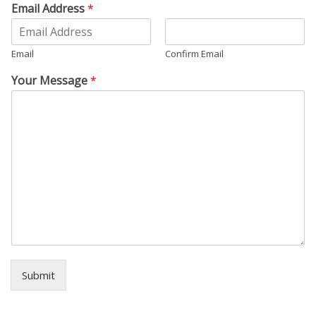
Email Address
*
Email
Confirm Email
Your Message
*
Submit