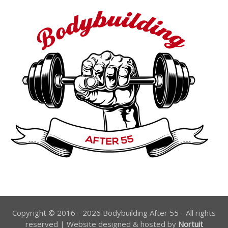
Copyright © 2016 - 2026 Bodybuilding After 55 - All rights
reserved | Website designed & hosted by
Nortuit