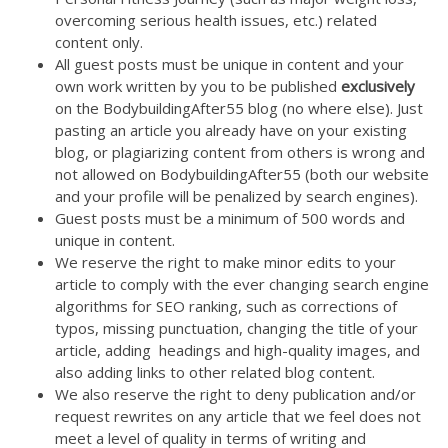
overcoming serious health issues, etc.) related
content only.
All guest posts must be unique in content and your
own work written by you to be published
exclusively
on the BodybuildingAfter55 blog (no where else). Just
pasting an article you already have on your existing
blog, or plagiarizing content from others is wrong and
not allowed on BodybuildingAfter55 (both our website
and your profile will be penalized by search engines).
Guest posts must be a minimum of 500 words and
unique in content.
We reserve the right to make minor edits to your
article to comply with the ever changing search engine
algorithms for SEO ranking, such as corrections of
typos, missing punctuation, changing the title of your
article, adding headings and high-quality images, and
also adding links to other related blog content.
We also reserve the right to deny publication and/or
request rewrites on any article that we feel does not
meet a level of quality in terms of writing and