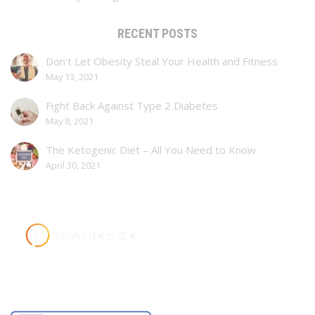
RECENT POSTS
Don’t Let Obesity Steal Your Health and Fitness
May 13, 2021
Fight Back Against Type 2 Diabetes
May 8, 2021
The Ketogenic Diet – All You Need to Know
April 30, 2021