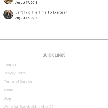
August 17, 2018
Can’t Find The Time To Exercise?
August 17, 2018
QUICK LINKS
Contact
Privacy Policy
Terms of Service
About
Blog
Write for BodybuildingAfter55