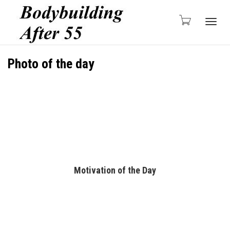
Togg
Photo of the day
navig
Motivation of the Day