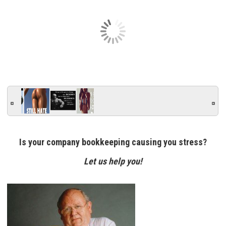
Is your company bookkeeping causing you stress?
Let us help you!