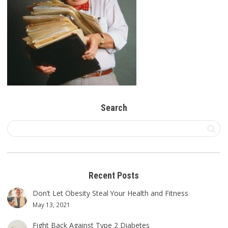
Search
Recent Posts
Don’t Let Obesity Steal Your Health and Fitness
May 13, 2021
Fight Back Against Type 2 Diabetes