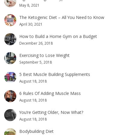
May 8, 2021
The Ketogenic Diet – All You Need to Know
April 30, 2021
How to Build a Home Gym on a Budget
December 26, 2018
Exercising to Lose Weight
September 5, 2018
5 Best Muscle Building Supplements
August 18, 2018
6 Rules Of Adding Muscle Mass
August 18, 2018
You’re Getting Older, Now What?
August 18, 2018
Bodybuilding Diet