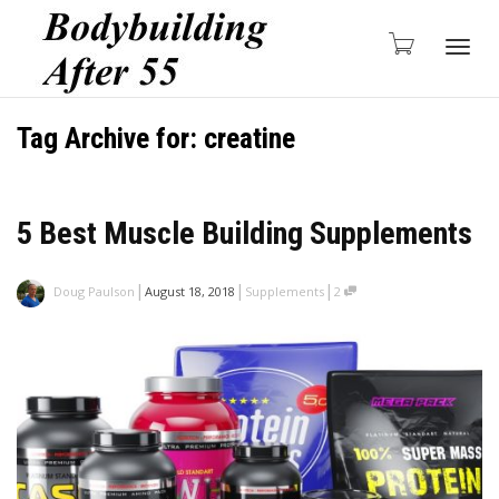
Togg
Tag Archive for: creatine
navig
5 Best Muscle Building Supplements
|
|
|
Doug Paulson
August 18, 2018
Supplements
2