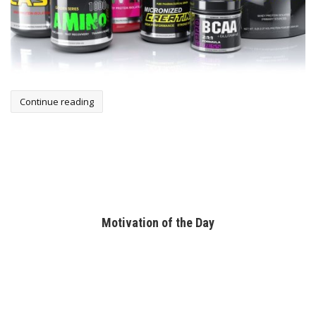
Continue reading
Motivation of the Day