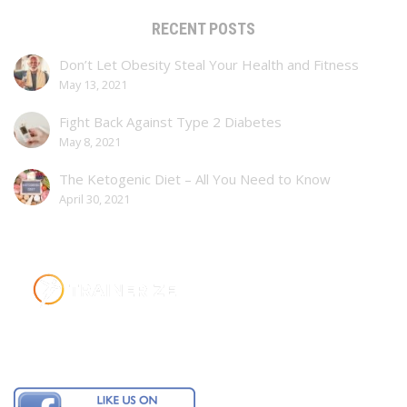
RECENT POSTS
Don’t Let Obesity Steal Your Health and Fitness
May 13, 2021
Fight Back Against Type 2 Diabetes
May 8, 2021
The Ketogenic Diet – All You Need to Know
April 30, 2021