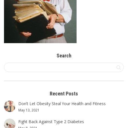
Search
Recent Posts
Don’t Let Obesity Steal Your Health and Fitness
May 13, 2021
Fight Back Against Type 2 Diabetes