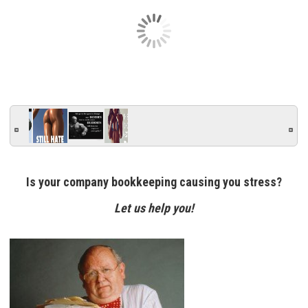
Is your company bookkeeping causing you stress?
Let us help you!