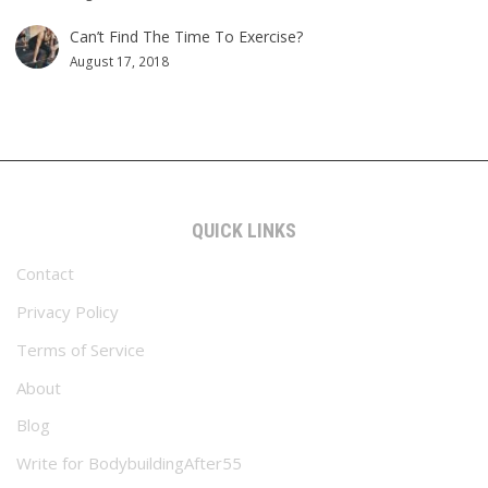
Can’t Find The Time To Exercise?
August 17, 2018
QUICK LINKS
Contact
Privacy Policy
Terms of Service
About
Blog
Write for BodybuildingAfter55