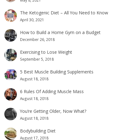
May 8, 2021
The Ketogenic Diet – All You Need to Know
April 30, 2021
How to Build a Home Gym on a Budget
December 26, 2018
Exercising to Lose Weight
September 5, 2018
5 Best Muscle Building Supplements
August 18, 2018
6 Rules Of Adding Muscle Mass
August 18, 2018
You’re Getting Older, Now What?
August 18, 2018
Bodybuilding Diet
August 17, 2018