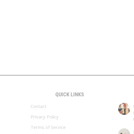
QUICK LINKS
Contact
Privacy Policy
Terms of Service