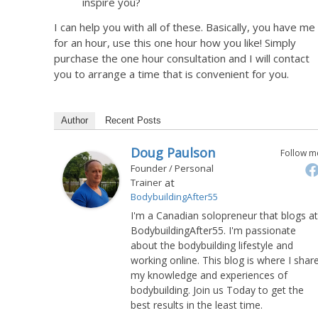
inspire you?
I can help you with all of these. Basically, you have me
for an hour, use this one hour how you like! Simply
purchase the one hour consultation and I will contact
you to arrange a time that is convenient for you.
Author
Recent Posts
Doug Paulson
Follow m
Founder / Personal
at
Trainer
BodybuildingAfter55
I'm a Canadian solopreneur that blogs at
BodybuildingAfter55. I'm passionate
about the bodybuilding lifestyle and
working online. This blog is where I shar
my knowledge and experiences of
bodybuilding. Join us Today to get the
best results in the least time.