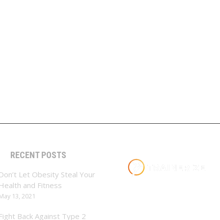
RECENT POSTS
Don’t Let Obesity Steal Your
Health and Fitness
May 13, 2021
Fight Back Against Type 2