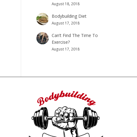
August 18, 2018
Bodybuilding Diet
August 17, 2018
Can’t Find The Time To
Exercise?
August 17, 2018