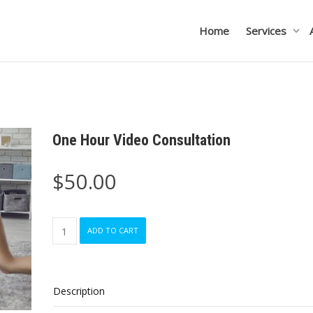
Home
Services
One Hour Video Consultation
$
50.00
One
ADD TO CART
Hour
Video
Consultation
quantity
Description