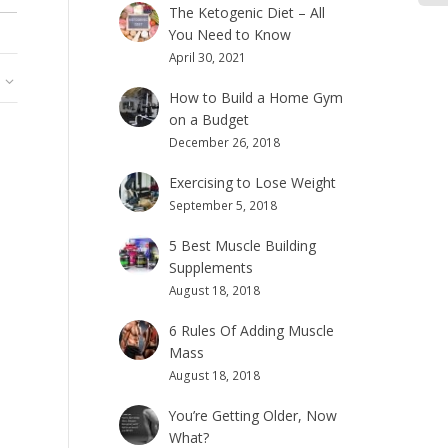
The Ketogenic Diet – All
You Need to Know
April 30, 2021
How to Build a Home Gym
on a Budget
December 26, 2018
Exercising to Lose Weight
September 5, 2018
5 Best Muscle Building
Supplements
August 18, 2018
6 Rules Of Adding Muscle
Mass
August 18, 2018
You’re Getting Older, Now
What?