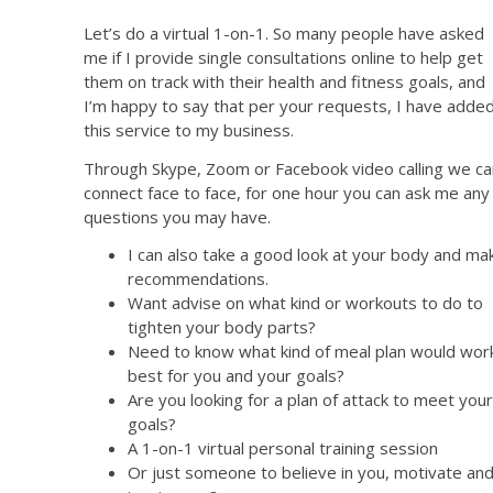
Let’s do a virtual 1-on-1. So many people have asked
me if I provide single consultations online to help get
them on track with their health and fitness goals, and
I’m happy to say that per your requests, I have adde
this service to my business.
Through Skype, Zoom or Facebook video calling we ca
connect face to face, for one hour you can ask me any
questions you may have.
I can also take a good look at your body and ma
recommendations.
Want advise on what kind or workouts to do to
tighten your body parts?
Need to know what kind of meal plan would wor
best for you and your goals?
Are you looking for a plan of attack to meet your
goals?
A 1-on-1 virtual personal training session
Or just someone to believe in you, motivate an