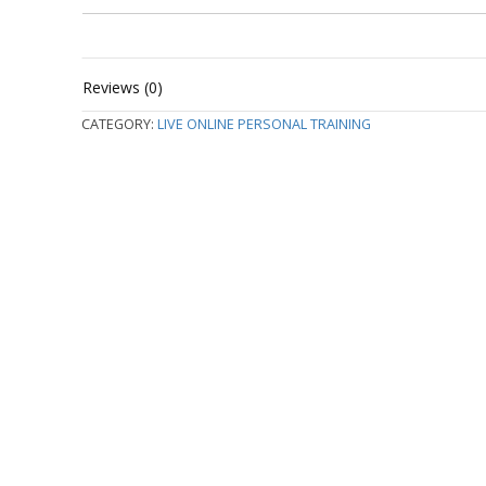
Reviews (0)
CATEGORY:
LIVE ONLINE PERSONAL TRAINING