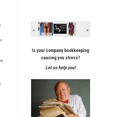
d
n
Is your company bookkeeping
causing you stress?
ke
Let us help you!
k
d