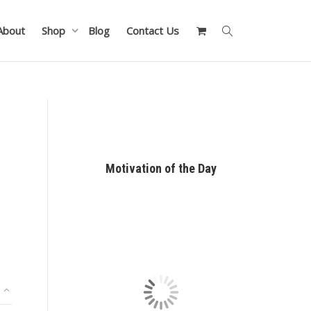
About
Shop
Blog
Contact Us
Motivation of the Day