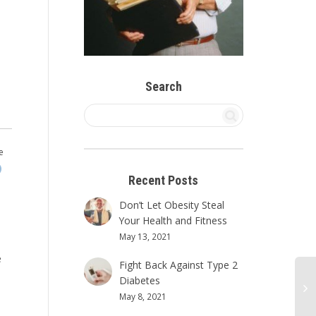
Search
e
Recent Posts
Don’t Let Obesity Steal
Your Health and Fitness
May 13, 2021
e
Fight Back Against Type 2
Diabetes
May 8, 2021