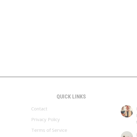
QUICK LINKS
Contact
Privacy Policy
Terms of Service